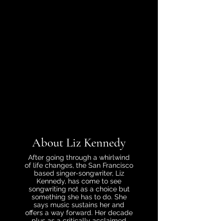
About Liz Kennedy
After going through a whirlwind
of life changes, the San Francisco
based singer-songwriter, Liz
Kennedy, has come to see
songwriting not as a choice but
something she has to do. She
says music sustains her and
offers a way forward. Her decade
plus as a critically acclaimed