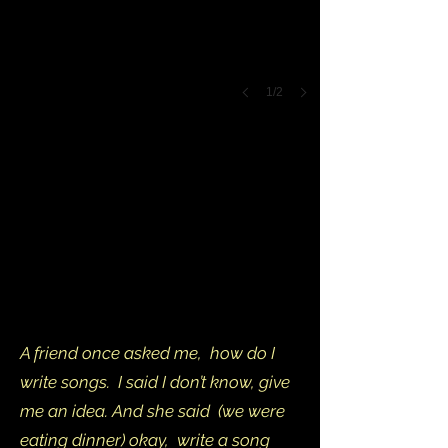
1/2
A friend once asked me, how do I
write songs. I said I don’t know, give
me an idea. And she said (we were
eating dinner) okay, write a song