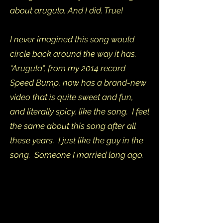
about arugula. And I did. True!
I never imagined this song would
circle back around the way it has.
“Arugula”, from my 2014 record
Speed Bump, now has a brand-new
video that is quite sweet and fun,
and literally spicy, like the song. I feel
the same about this song after all
these years. I just like the guy in the
song. Someone I married long ago.