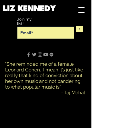
LIZ KENNEDY​​
Join my
list!
>
“She reminded me of a female
Leonard Cohen. I mean it’s just like
really that kind of conviction about
her own music and not pandering
to what popular music is.”
- Taj Mahal