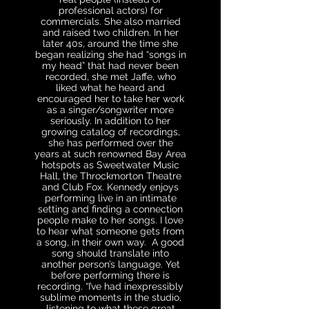
professional actors) for
commercials. She also married
and raised two children. In her
later 40s, around the time she
began realizing she had “songs in
my head” that had never been
recorded, she met Jaffe, who
liked what he heard and
encouraged her to take her work
as a singer/songwriter more
seriously. In addition to her
growing catalog of recordings,
she has performed over the
years at such renowned Bay Area
hotspots as Sweetwater Music
Hall, the Throckmorton Theatre
and Club Fox. Kennedy enjoys
performing live in an intimate
setting and finding a connection
people make to her songs. I love
to hear what someone gets from
a song, in their own way. A good
song should translate into
another person’s language. Yet
before performing there is
recording. “I’ve had inexpressibly
sublime moments in the studio,
listening to what these great