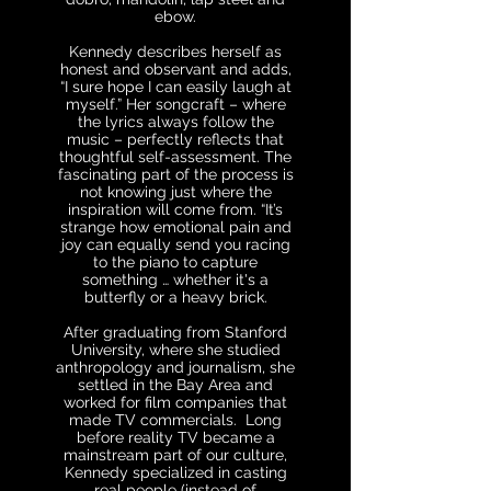
ebow.
Kennedy describes herself as
honest and observant and adds,
“I sure hope I can easily laugh at
myself.” Her songcraft – where
the lyrics always follow the
music – perfectly reflects that
thoughtful self-assessment. The
fascinating part of the process is
not knowing just where the
inspiration will come from. “It’s
strange how emotional pain and
joy can equally send you racing
to the piano to capture
something … whether it's a
butterfly or a heavy brick.
After graduating from Stanford
University, where she studied
anthropology and journalism, she
settled in the Bay Area and
worked for film companies that
made TV commercials. Long
before reality TV became a
mainstream part of our culture,
Kennedy specialized in casting
real people (instead of