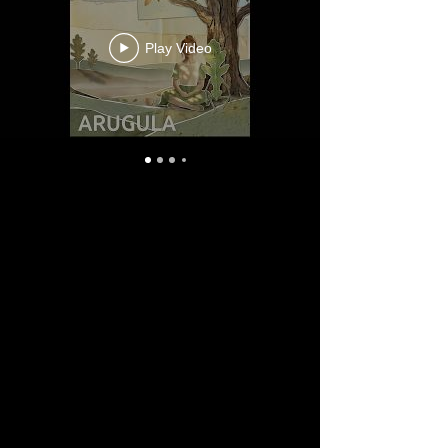
Play Video