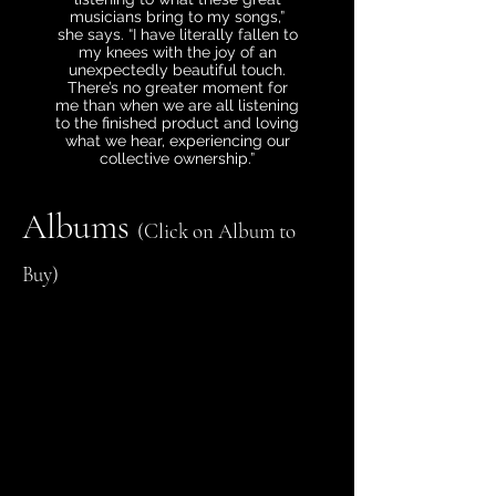
musicians bring to my songs,”
she says. “I have literally fallen to
my knees with the joy of an
unexpectedly beautiful touch.
There’s no greater moment for
me than when we are all listening
to the finished product and loving
what we hear, experiencing our
collective ownership.”
Albums
(Click on Album to
Buy)