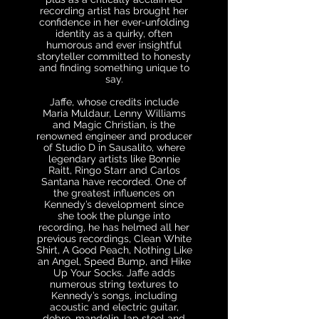
recording artist has brought her
confidence in her ever-unfolding
identity as a quirky, often
humorous and ever insightful
storyteller committed to honesty
and finding something unique to
say.
Jaffe, whose credits include
Maria Muldaur, Lenny Williams
and Magic Christian, is the
renowned engineer and producer
of Studio D in Sausalito, where
legendary artists like Bonnie
Raitt, Ringo Starr and Carlos
Santana have recorded. One of
the greatest influences on
Kennedy’s development since
she took the plunge into
recording, he has helmed all her
previous recordings, Clean White
Shirt, A Good Peach, Nothing Like
an Angel, Speed Bump, and Hike
Up Your Socks. Jaffe adds
numerous string textures to
Kennedy’s songs, including
acoustic and electric guitar,
dobro, mandolin, lap steel and